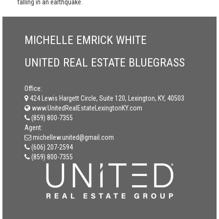
falling in an earthquake.
MICHELLE EMRICK WHITE
UNITED REAL ESTATE BLUEGRASS
Office:
424 Lewis Hargett Circle, Suite 120, Lexington, KY, 40503
www.UnitedRealEstateLexingtonKY.com
(859) 800-7355
Agent:
michellew.united@gmail.com
(606) 207-2594
(859) 800-7355