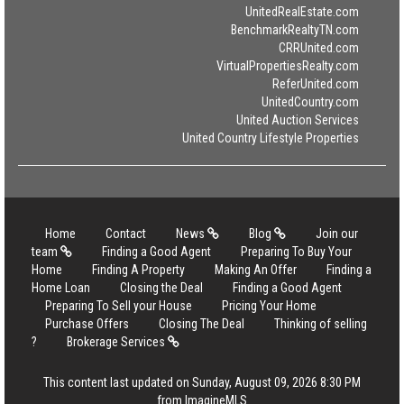
UnitedRealEstate.com
BenchmarkRealtyTN.com
CRRUnited.com
VirtualPropertiesRealty.com
ReferUnited.com
UnitedCountry.com
United Auction Services
United Country Lifestyle Properties
Home
Contact
News
Blog
Join our
team
Finding a Good Agent
Preparing To Buy Your
Home
Finding A Property
Making An Offer
Finding a
Home Loan
Closing the Deal
Finding a Good Agent
Preparing To Sell your House
Pricing Your Home
Purchase Offers
Closing The Deal
Thinking of selling
?
Brokerage Services
This content last updated on Sunday, August 09, 2026 8:30 PM
from ImagineMLS