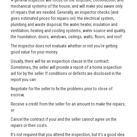
A general inspector will focus on the structure, construction, and
mechanical systems of the house, and will make you aware only
of repairs that are needed. Generally, an inspector checks (and
gives estimated prices for repairs on): the electrical system,
plumbing and waste disposal, the water heater, insulation and
ventilation, heating and cooling systems, water source and quality,
the foundation, doors, windows, ceilings, walls, floors, and roof.
The inspector does not evaluate whether or not you're getting
good value for your money.
Usually, there will be an inspection clause in the contract.
Sometimes, the seller will provide a report of a home inspection
aid for by the seller. If conditions or defects are disclosed in the
report you can:
Negotiate for the seller to fix the problems prior to close of
escrow,
Receive a credit from the seller for an amount to make the repairs;
or
Cancel the contract if your and the seller cannot agree on the
repairs or their costs.
It’s not required that you attend the inspection, but it's a good idea