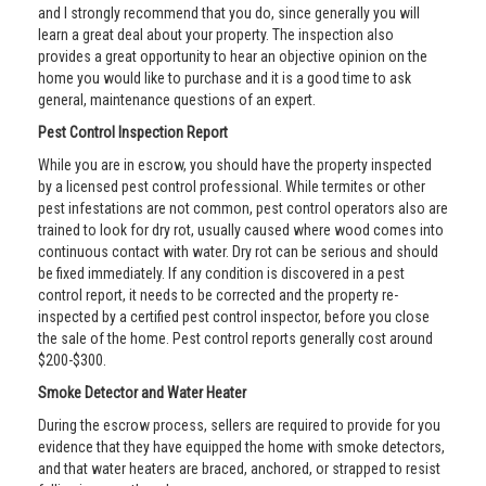
and I strongly recommend that you do, since generally you will
learn a great deal about your property. The inspection also
provides a great opportunity to hear an objective opinion on the
home you would like to purchase and it is a good time to ask
general, maintenance questions of an expert.
Pest Control Inspection Report
While you are in escrow, you should have the property inspected
by a licensed pest control professional. While termites or other
pest infestations are not common, pest control operators also are
trained to look for dry rot, usually caused where wood comes into
continuous contact with water. Dry rot can be serious and should
be fixed immediately. If any condition is discovered in a pest
control report, it needs to be corrected and the property re-
inspected by a certified pest control inspector, before you close
the sale of the home. Pest control reports generally cost around
$200-$300.
Smoke Detector and Water Heater
During the escrow process, sellers are required to provide for you
evidence that they have equipped the home with smoke detectors,
and that water heaters are braced, anchored, or strapped to resist