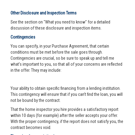
Other Disclosure and Inspection Terms
See the section on "What you need to know" for a detailed
discussion of these disclosure and inspection items.
Contingencies
You can specify, in your Purchase Agreement, that certain
conditions must be met before the sale goes through.
Contingencies are crucial, so be sure to speak up and tell me
what’s important to you, so that all of your concerns are reflected
in the offer. They may include:
Your ability to obtain specific financing from a lending institution.
This contingency will ensure that if you can’t find the loan, you will
not be bound by the contract.
That the home inspector you hire provides a satisfactory report
within 10 days (for example) after the seller accepts your offer.
With the proper contingency, if the report does not satisfy you, the
contract becomes void.