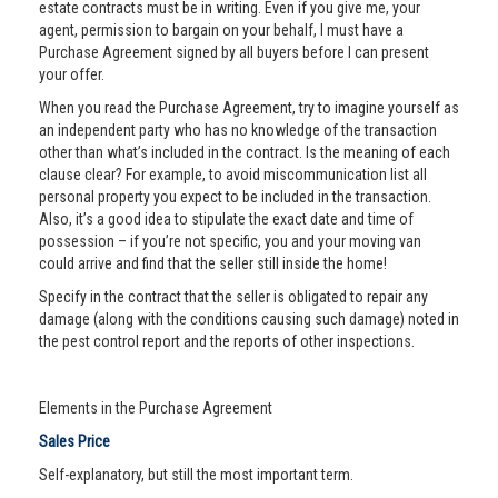
estate contracts must be in writing. Even if you give me, your
agent, permission to bargain on your behalf, I must have a
Purchase Agreement signed by all buyers before I can present
your offer.
When you read the Purchase Agreement, try to imagine yourself as
an independent party who has no knowledge of the transaction
other than what’s included in the contract. Is the meaning of each
clause clear? For example, to avoid miscommunication list all
personal property you expect to be included in the transaction.
Also, it’s a good idea to stipulate the exact date and time of
possession – if you’re not specific, you and your moving van
could arrive and find that the seller still inside the home!
Specify in the contract that the seller is obligated to repair any
damage (along with the conditions causing such damage) noted in
the pest control report and the reports of other inspections.
Elements in the Purchase Agreement
Sales Price
Self-explanatory, but still the most important term.