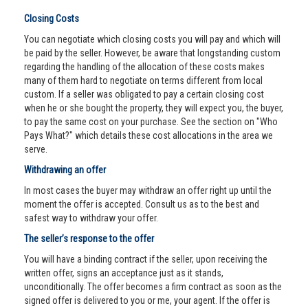
Closing Costs
You can negotiate which closing costs you will pay and which will
be paid by the seller. However, be aware that longstanding custom
regarding the handling of the allocation of these costs makes
many of them hard to negotiate on terms different from local
custom. If a seller was obligated to pay a certain closing cost
when he or she bought the property, they will expect you, the buyer,
to pay the same cost on your purchase. See the section on "Who
Pays What?" which details these cost allocations in the area we
serve.
Withdrawing an offer
In most cases the buyer may withdraw an offer right up until the
moment the offer is accepted. Consult us as to the best and
safest way to withdraw your offer.
The seller’s response to the offer
You will have a binding contract if the seller, upon receiving the
written offer, signs an acceptance just as it stands,
unconditionally. The offer becomes a firm contract as soon as the
signed offer is delivered to you or me, your agent. If the offer is