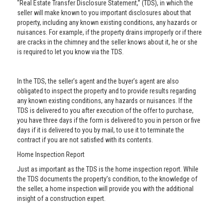
"Real Estate Transfer Disclosure Statement,” (TDS), in which the
seller will make known to you important disclosures about that
property, including any known existing conditions, any hazards or
nuisances. For example, if the property drains improperly or if there
are cracks in the chimney and the seller knows about it, he or she
is required to let you know via the TDS.
In the TDS, the seller’s agent and the buyer’s agent are also
obligated to inspect the property and to provide results regarding
any known existing conditions, any hazards or nuisances. If the
TDS is delivered to you after execution of the offer to purchase,
you have three days if the form is delivered to you in person or five
days if it is delivered to you by mail, to use it to terminate the
contract if you are not satisfied with its contents.
Home Inspection Report
Just as important as the TDS is the home inspection report. While
the TDS documents the property’s condition, to the knowledge of
the seller, a home inspection will provide you with the additional
insight of a construction expert.