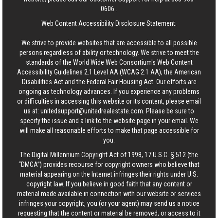
0606
.
Web Content Accessibility Disclosure Statement:
We strive to provide websites that are accessible to all possible
persons regardless of ability or technology. We strive to meet the
standards of the World Wide Web Consortium's Web Content
Accessibility Guidelines 2.1 Level AA (WCAG 2.1 AA), the American
Disabilities Act and the Federal Fair Housing Act. Our efforts are
ongoing as technology advances. If you experience any problems
or difficulties in accessing this website or its content, please email
us at:
unitedsupport@unitedrealestate.com
. Please be sure to
specify the issue and a link to the website page in your email. We
will make all reasonable efforts to make that page accessible for
you.
The Digital Millennium Copyright Act of 1998, 17 U.S.C. § 512 (the
“DMCA”) provides recourse for copyright owners who believe that
material appearing on the Internet infringes their rights under U.S.
copyright law. If you believe in good faith that any content or
material made available in connection with our website or services
infringes your copyright, you (or your agent) may send us a notice
requesting that the content or material be removed, or access to it