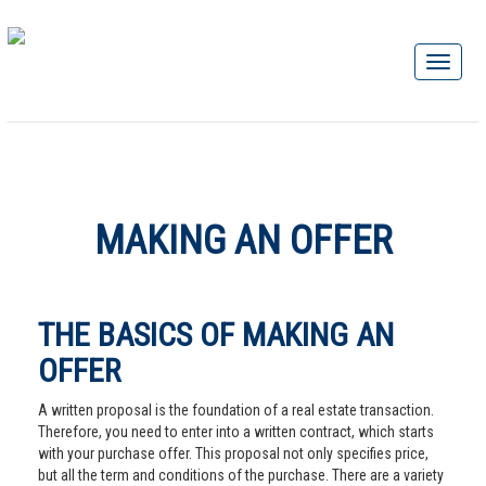
MAKING AN OFFER
THE BASICS OF MAKING AN
OFFER
A written proposal is the foundation of a real estate transaction.
Therefore, you need to enter into a written contract, which starts
with your purchase offer. This proposal not only specifies price,
but all the term and conditions of the purchase. There are a variety