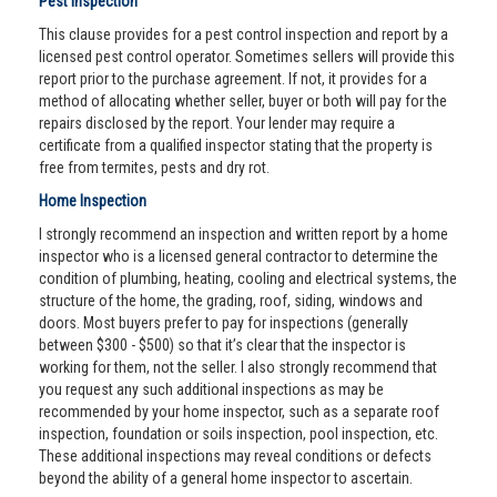
Pest Inspection
This clause provides for a pest control inspection and report by a
licensed pest control operator. Sometimes sellers will provide this
report prior to the purchase agreement. If not, it provides for a
method of allocating whether seller, buyer or both will pay for the
repairs disclosed by the report. Your lender may require a
certificate from a qualified inspector stating that the property is
free from termites, pests and dry rot.
Home Inspection
I strongly recommend an inspection and written report by a home
inspector who is a licensed general contractor to determine the
condition of plumbing, heating, cooling and electrical systems, the
structure of the home, the grading, roof, siding, windows and
doors. Most buyers prefer to pay for inspections (generally
between $300 - $500) so that it’s clear that the inspector is
working for them, not the seller. I also strongly recommend that
you request any such additional inspections as may be
recommended by your home inspector, such as a separate roof
inspection, foundation or soils inspection, pool inspection, etc.
These additional inspections may reveal conditions or defects
beyond the ability of a general home inspector to ascertain.