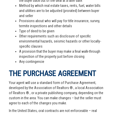
the buyer back out of the deal at a later date.
Method by which real estate taxes, rents, fuel, water bills
and utilities are to be adjusted (prorated) between buyer
and seller
Provisions about who will pay for title insurance, survey,
termite inspections and other details
Type of deed to be given
Other requirements such as disclosure of specific
environmental hazards, seismic hazards or other locally-
specific clauses
A provision that the buyer may make a final walk-through
inspection of the property just before closing
Any contingencie
THE PURCHASE AGREEMENT
Your agent will use a standard form of Purchase Agreement,
developed by the Association of Realtors ® , a local Association
of Realtors ® , or a private publishing company, depending on the
custom in the area. You can make changes – but the seller must
agree to each of the changes you make.
In the United States, oral contracts are not enforceable – real