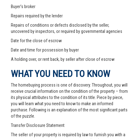
Buyer’s broker
Repairs required by the lender
Repairs of conditions or defects disclosed by the seller,
uncovered by inspectors, or required by governmental agencies
Date for the close of escrow
Date and time for possession by buyer
A holding over, or rent back, by seller after close of escrow
WHAT YOU NEED TO KNOW
The homebuying process is one of discovery. Throughout, you will
receive crucial information on the condition of the property – from
its physical attributes to the condition of its title. Piece by piece,
you will learn what you need to know to make an informed
purchase. Following is an explanation of the most significant parts
of the puzzle.
Transfer Disclosure Statement
The seller of your property is required by law to furnish you with a