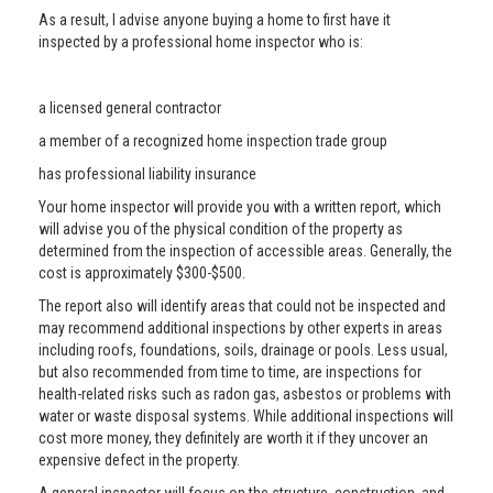
As a result, I advise anyone buying a home to first have it
inspected by a professional home inspector who is:
a licensed general contractor
a member of a recognized home inspection trade group
has professional liability insurance
Your home inspector will provide you with a written report, which
will advise you of the physical condition of the property as
determined from the inspection of accessible areas. Generally, the
cost is approximately $300-$500.
The report also will identify areas that could not be inspected and
may recommend additional inspections by other experts in areas
including roofs, foundations, soils, drainage or pools. Less usual,
but also recommended from time to time, are inspections for
health-related risks such as radon gas, asbestos or problems with
water or waste disposal systems. While additional inspections will
cost more money, they definitely are worth it if they uncover an
expensive defect in the property.