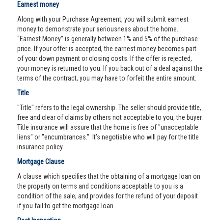
Earnest money
Along with your Purchase Agreement, you will submit earnest
money to demonstrate your seriousness about the home.
“Earnest Money” is generally between 1% and 5% of the purchase
price. If your offer is accepted, the earnest money becomes part
of your down payment or closing costs. If the offer is rejected,
your money is returned to you. If you back out of a deal against the
terms of the contract, you may have to forfeit the entire amount.
Title
"Title" refers to the legal ownership. The seller should provide title,
free and clear of claims by others not acceptable to you, the buyer.
Title insurance will assure that the home is free of "unacceptable
liens" or "encumbrances." It’s negotiable who will pay for the title
insurance policy.
Mortgage Clause
A clause which specifies that the obtaining of a mortgage loan on
the property on terms and conditions acceptable to you is a
condition of the sale, and provides for the refund of your deposit
if you fail to get the mortgage loan.