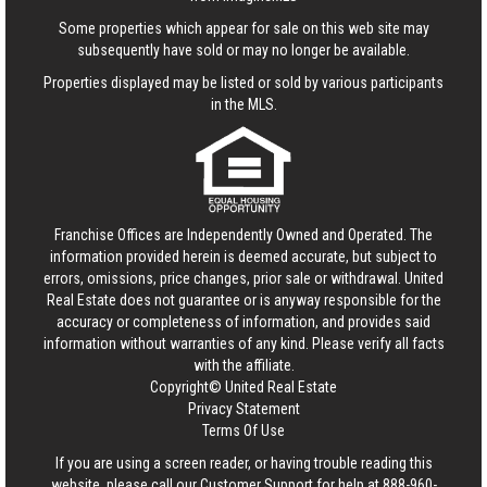
Some properties which appear for sale on this web site may
subsequently have sold or may no longer be available.
Properties displayed may be listed or sold by various participants
in the MLS.
Franchise Offices are Independently Owned and Operated. The
information provided herein is deemed accurate, but subject to
errors, omissions, price changes, prior sale or withdrawal.
United
Real Estate
does not guarantee or is anyway responsible for the
accuracy or completeness of information, and provides said
information without warranties of any kind. Please verify all facts
with the affiliate.
Copyright© United Real Estate
Privacy Statement
Terms Of Use
If you are using a screen reader, or having trouble reading this
website, please call our Customer Support for help at
888-960-