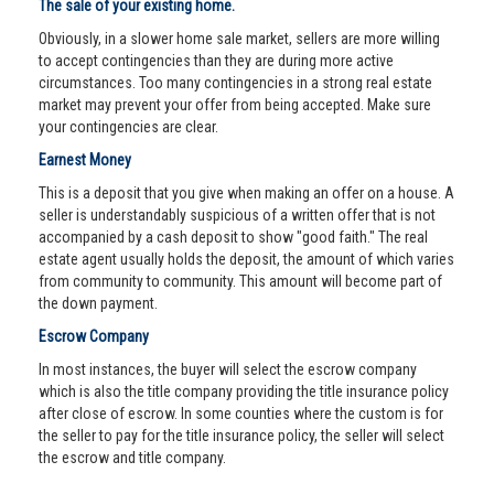
The sale of your existing home.
Obviously, in a slower home sale market, sellers are more willing
to accept contingencies than they are during more active
circumstances. Too many contingencies in a strong real estate
market may prevent your offer from being accepted. Make sure
your contingencies are clear.
Earnest Money
This is a deposit that you give when making an offer on a house. A
seller is understandably suspicious of a written offer that is not
accompanied by a cash deposit to show "good faith." The real
estate agent usually holds the deposit, the amount of which varies
from community to community. This amount will become part of
the down payment.
Escrow Company
In most instances, the buyer will select the escrow company
which is also the title company providing the title insurance policy
after close of escrow. In some counties where the custom is for
the seller to pay for the title insurance policy, the seller will select
the escrow and title company.