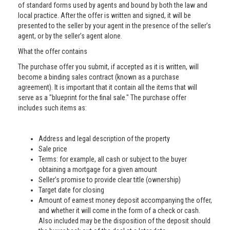
of standard forms used by agents and bound by both the law and
local practice. After the offer is written and signed, it will be
presented to the seller by your agent in the presence of the seller’s
agent, or by the seller’s agent alone.
What the offer contains
The purchase offer you submit, if accepted as it is written, will
become a binding sales contract (known as a purchase
agreement). It is important that it contain all the items that will
serve as a "blueprint for the final sale." The purchase offer
includes such items as:
Address and legal description of the property
Sale price
Terms: for example, all cash or subject to the buyer
obtaining a mortgage for a given amount
Seller’s promise to provide clear title (ownership)
Target date for closing
Amount of earnest money deposit accompanying the offer,
and whether it will come in the form of a check or cash.
Also included may be the disposition of the deposit should