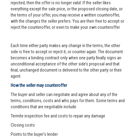
rejected, then the offer is no longer valid. If the seller likes
everything except the sale price, or the proposed closing date, or
the terms of your offer, you may receive a written counteroffer,
with the changes the seller prefers. You are then free to accept or
reject the counteroffer, or even to make your own counteroffer.
Each time either party makes any change in the terms, the other
side is free to accept or reject it, or counter again. The document
becomes a binding contract only when one party finally signs an
unconditional acceptance of the other side’s proposal and that
final, unchanged document is delivered to the other party or their
agent.
How the seller may counteroffer
The buyer and seller can negotiate and agree about any of the
terms, conditions, costs and who pays for them. Some terms and
conditions that are negotiable include:
Termite inspection fee and costs to repair any damage
Closing costs
Points to the buyer’s lender