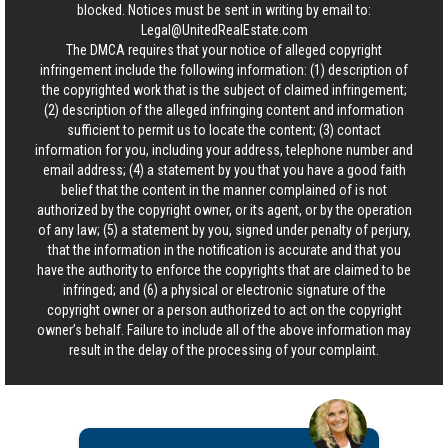
blocked. Notices must be sent in writing by email to:
Legal@UnitedRealEstate.com
The DMCA requires that your notice of alleged copyright
infringement include the following information: (1) description of
the copyrighted work that is the subject of claimed infringement;
(2) description of the alleged infringing content and information
sufficient to permit us to locate the content; (3) contact
information for you, including your address, telephone number and
email address; (4) a statement by you that you have a good faith
belief that the content in the manner complained of is not
authorized by the copyright owner, or its agent, or by the operation
of any law; (5) a statement by you, signed under penalty of perjury,
that the information in the notification is accurate and that you
have the authority to enforce the copyrights that are claimed to be
infringed; and (6) a physical or electronic signature of the
copyright owner or a person authorized to act on the copyright
owner’s behalf. Failure to include all of the above information may
result in the delay of the processing of your complaint.