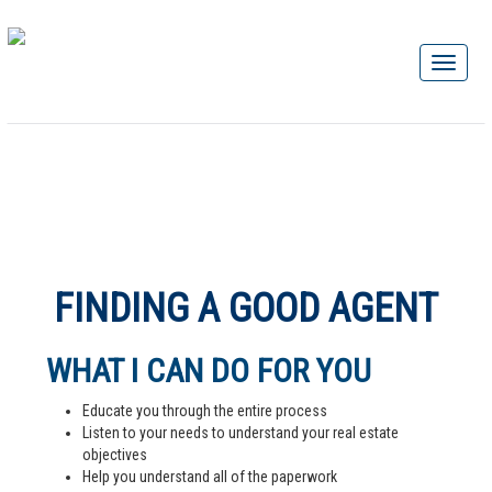
FINDING A GOOD AGENT
WHAT I CAN DO FOR YOU
Educate you through the entire process
Listen to your needs to understand your real estate
objectives
Help you understand all of the paperwork