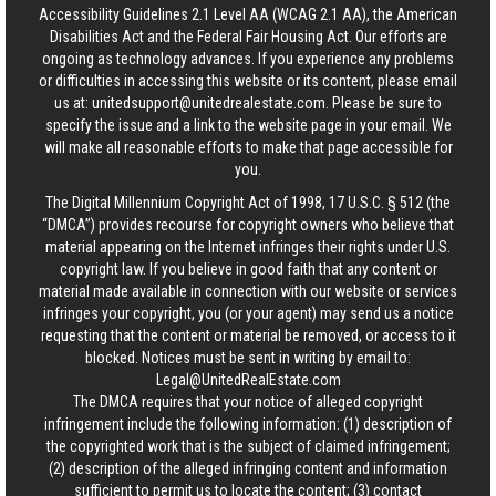
Accessibility Guidelines 2.1 Level AA (WCAG 2.1 AA), the American
Disabilities Act and the Federal Fair Housing Act. Our efforts are
ongoing as technology advances. If you experience any problems
or difficulties in accessing this website or its content, please email
us at:
unitedsupport@unitedrealestate.com
. Please be sure to
specify the issue and a link to the website page in your email. We
will make all reasonable efforts to make that page accessible for
you.
The Digital Millennium Copyright Act of 1998, 17 U.S.C. § 512 (the
“DMCA”) provides recourse for copyright owners who believe that
material appearing on the Internet infringes their rights under U.S.
copyright law. If you believe in good faith that any content or
material made available in connection with our website or services
infringes your copyright, you (or your agent) may send us a notice
requesting that the content or material be removed, or access to it
blocked. Notices must be sent in writing by email to:
Legal@UnitedRealEstate.com
The DMCA requires that your notice of alleged copyright
infringement include the following information: (1) description of
the copyrighted work that is the subject of claimed infringement;
(2) description of the alleged infringing content and information
sufficient to permit us to locate the content; (3) contact