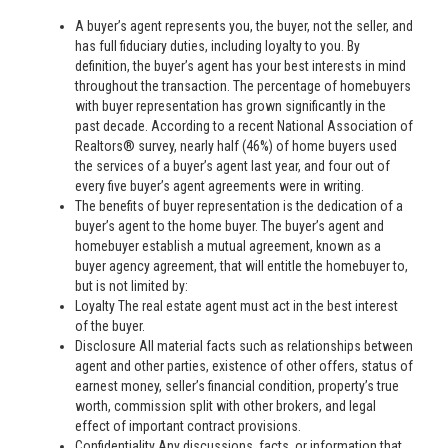
A buyer’s agent represents you, the buyer, not the seller, and
has full fiduciary duties, including loyalty to you. By
definition, the buyer’s agent has your best interests in mind
throughout the transaction. The percentage of homebuyers
with buyer representation has grown significantly in the
past decade. According to a recent National Association of
Realtors® survey, nearly half (46%) of home buyers used
the services of a buyer’s agent last year, and four out of
every five buyer’s agent agreements were in writing.
The benefits of buyer representation is the dedication of a
buyer’s agent to the home buyer. The buyer’s agent and
homebuyer establish a mutual agreement, known as a
buyer agency agreement, that will entitle the homebuyer to,
but is not limited by:
Loyalty The real estate agent must act in the best interest
of the buyer.
Disclosure All material facts such as relationships between
agent and other parties, existence of other offers, status of
earnest money, seller’s financial condition, property’s true
worth, commission split with other brokers, and legal
effect of important contract provisions.
Confidentiality Any discussions, facts, or information that