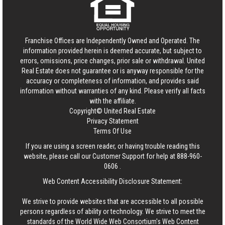
Franchise Offices are Independently Owned and Operated. The
information provided herein is deemed accurate, but subject to
errors, omissions, price changes, prior sale or withdrawal.
United
Real Estate
does not guarantee or is anyway responsible for the
accuracy or completeness of information, and provides said
information without warranties of any kind. Please verify all facts
with the affiliate.
Copyright© United Real Estate
Privacy Statement
Terms Of Use
If you are using a screen reader, or having trouble reading this
website, please call our Customer Support for help at
888-960-
0606
.
Web Content Accessibility Disclosure Statement:
We strive to provide websites that are accessible to all possible
persons regardless of ability or technology. We strive to meet the
standards of the World Wide Web Consortium's Web Content