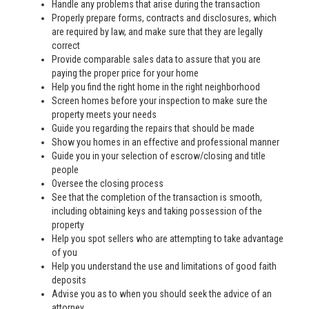
Handle any problems that arise during the transaction
Properly prepare forms, contracts and disclosures, which
are required by law, and make sure that they are legally
correct
Provide comparable sales data to assure that you are
paying the proper price for your home
Help you find the right home in the right neighborhood
Screen homes before your inspection to make sure the
property meets your needs
Guide you regarding the repairs that should be made
Show you homes in an effective and professional manner
Guide you in your selection of escrow/closing and title
people
Oversee the closing process
See that the completion of the transaction is smooth,
including obtaining keys and taking possession of the
property
Help you spot sellers who are attempting to take advantage
of you
Help you understand the use and limitations of good faith
deposits
Advise you as to when you should seek the advice of an
attorney