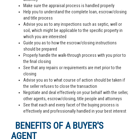
Make sure the appraisal process is handled properly
Help you to understand the complete loan, escrow/closing
and title process
Advise you as to any inspections such as septic, well or
soil, which might be applicable to the specific property in
which you are interested
Guide you as to how the escrow/closing instructions
should be prepared
Properly handle the walk-through process with you prior to
the final closing
See that any repairs or requirements are met prior to the
closing
Advise you as to what course of action should be taken if
the seller refuses to close the transaction
Negotiate and deal effectively on your behalf with the seller,
other agents, escrow/closing, title people and attorneys
See that each and every facet of the buying process is
effectively and professionally handled in your best interest
BENEFITS OF A BUYER'S
AGENT