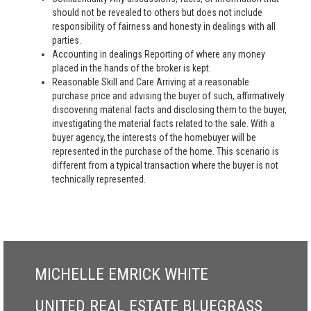
should not be revealed to others but does not include
responsibility of fairness and honesty in dealings with all
parties.
Accounting in dealings Reporting of where any money
placed in the hands of the broker is kept.
Reasonable Skill and Care Arriving at a reasonable
purchase price and advising the buyer of such, affirmatively
discovering material facts and disclosing them to the buyer,
investigating the material facts related to the sale. With a
buyer agency, the interests of the homebuyer will be
represented in the purchase of the home. This scenario is
different from a typical transaction where the buyer is not
technically represented.
MICHELLE EMRICK WHITE
UNITED REAL ESTATE BLUEGRASS