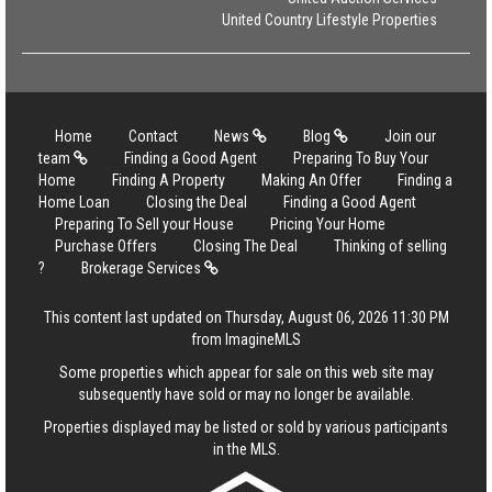
United Country Lifestyle Properties
Home
Contact
News
Blog
Join our
team
Finding a Good Agent
Preparing To Buy Your
Home
Finding A Property
Making An Offer
Finding a
Home Loan
Closing the Deal
Finding a Good Agent
Preparing To Sell your House
Pricing Your Home
Purchase Offers
Closing The Deal
Thinking of selling
?
Brokerage Services
This content last updated on Thursday, August 06, 2026 11:30 PM
from ImagineMLS
Some properties which appear for sale on this web site may
subsequently have sold or may no longer be available.
Properties displayed may be listed or sold by various participants
in the MLS.