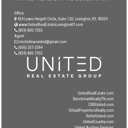
Office:
424 Lewis Hargett Circle, Suite 120, Lexington, KY, 40503
www.UnitedRealEstateLexingtonKY.com
(859) 800-7355
Agent:
michellew.united@gmail.com
(606) 207-2594
(859) 800-7355
UnitedRealEstate.com
BenchmarkRealtyTN.com
CRRUnited.com
VirtualPropertiesRealty.com
ReferUnited.com
UnitedCountry.com
United Auction Services